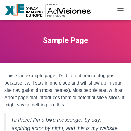
NAVI
Sample Page
This is an example page. It’s different from a blog post
because it will stay in one place and will show up in your
site navigation (in most themes). Most people start with an
About page that introduces them to potential site visitors. It
might say something like this:
Hi there! I’m a bike messenger by day,
aspiring actor by night, and this is my website.