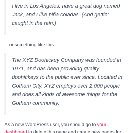
I live in Los Angeles, have a great dog named
Jack, and I like piña coladas. (And gettin‘
caught in the rain.)
…or something like this:
The XYZ Doohickey Company was founded in
1971, and has been providing quality
doohickeys to the public ever since. Located in
Gotham City, XYZ employs over 2,000 people
and does all kinds of awesome things for the
Gotham community.
As a new WordPress user, you should go to
your
dashboard
to delete this page and create new pages for