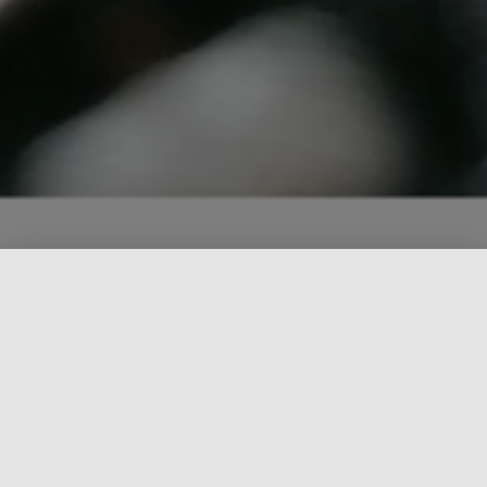
What we stand for