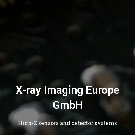
X-ray Imaging Europe
GmbH
High-Z sensors and detector systems